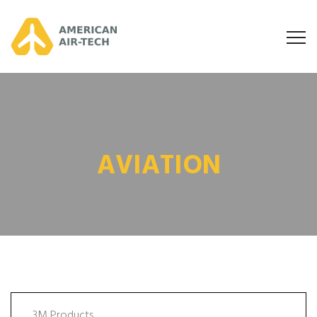
AVIATION
3M Products