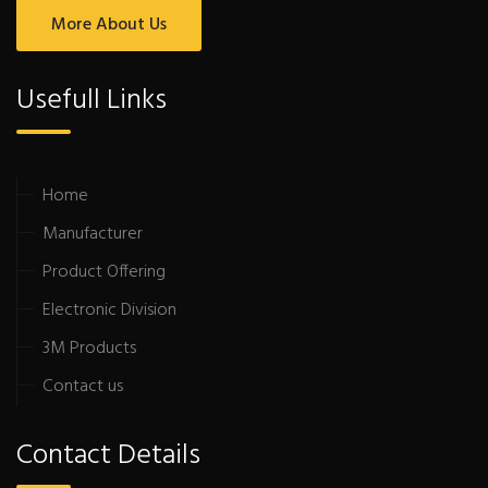
More About Us
Usefull Links
Home
Manufacturer
Product Offering
Electronic Division
3M Products
Contact us
Contact Details