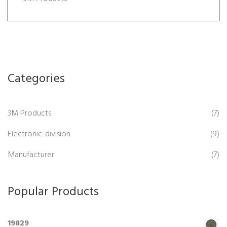
Categories
3M Products
(7)
Electronic-division
(9)
Manufacturer
(7)
Popular Products
19829