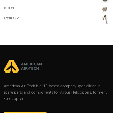
D3171
LY1873-1
American Air-Tech is a U.S. based company specializing in
spare parts and components for Airbus Helicopters, formerly
Eurocopter.