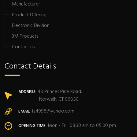
Manufacturer
Product Offering
Electronic Division
3M Products
Contact us
Contact Details
48 Princes Pine Road,
ADDRESS:
Norwalk, CT 06850
fz4998@yahoo.com
EMAIL:
Mon - Fri : 08:30 am to 05:00 pm
OPENING TIME: