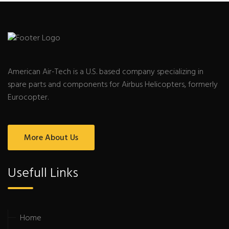
American Air-Tech is a U.S. based company specializing in
spare parts and components for Airbus Helicopters, formerly
Eurocopter.
More About Us
Usefull Links
Home