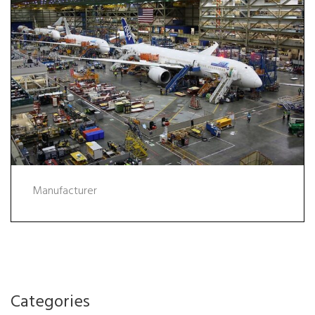
Manufacturer
Categories