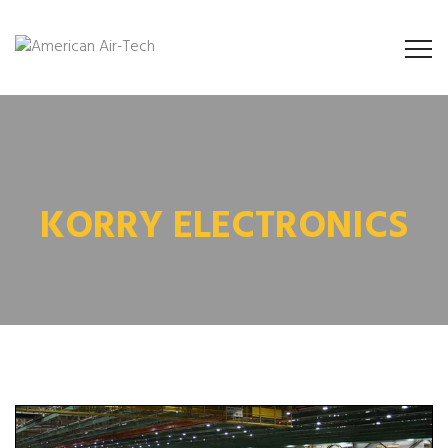
KORRY ELECTRONICS