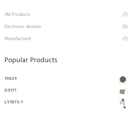
3M Products
(7)
Electronic-division
(9)
Manufacturer
(7)
Popular Products
19829
D3171
LY1873-1