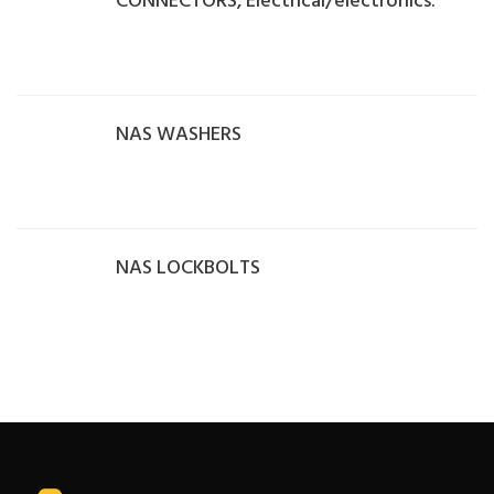
CONNECTORS, Electrical/electronics.
NAS WASHERS
NAS LOCKBOLTS