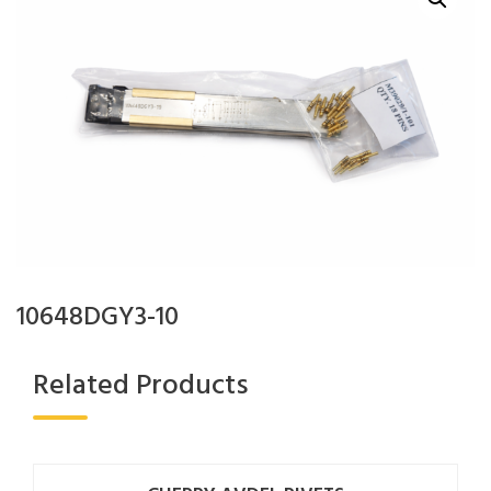
10648DGY3-10
Related Products