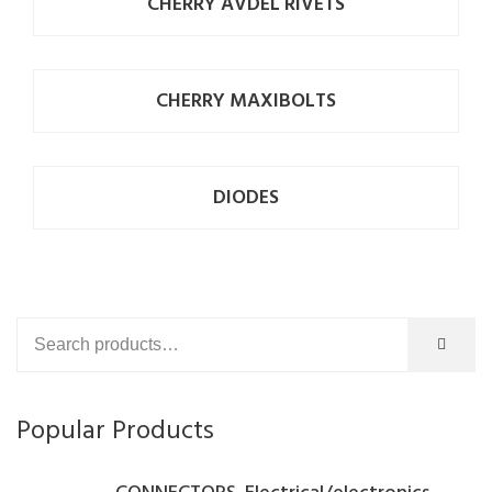
CHERRY AVDEL RIVETS
CHERRY MAXIBOLTS
DIODES
Popular Products