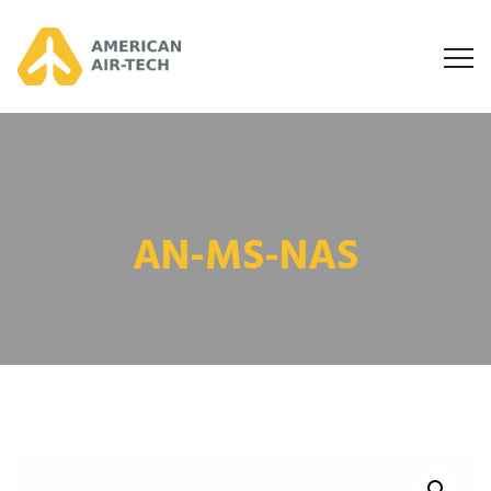
AN-MS-NAS