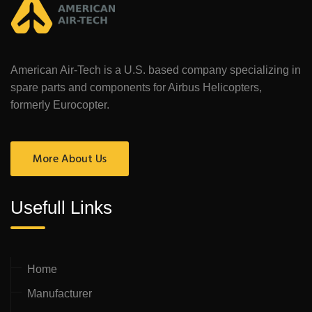
American Air-Tech is a U.S. based company specializing in
spare parts and components for Airbus Helicopters,
formerly Eurocopter.
More About Us
Usefull Links
Home
Manufacturer