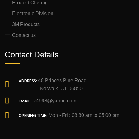
Product Offering
Electronic Division
3M Products
Contact us
Contact Details
ADDRESS:
48 Princes Pine Road,
Norwalk, CT 06850
EMAIL:
fz4998@yahoo.com
OPENING TIME:
Mon - Fri : 08:30 am to 05:00 pm