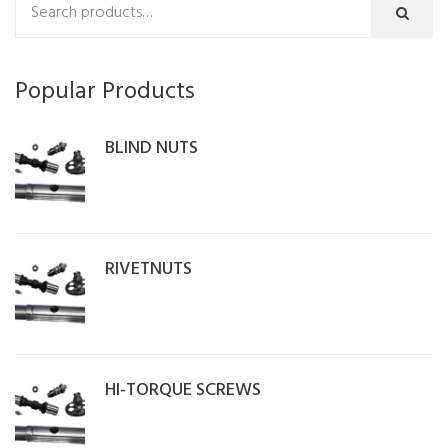
Popular Products
BLIND NUTS
RIVETNUTS
HI-TORQUE SCREWS