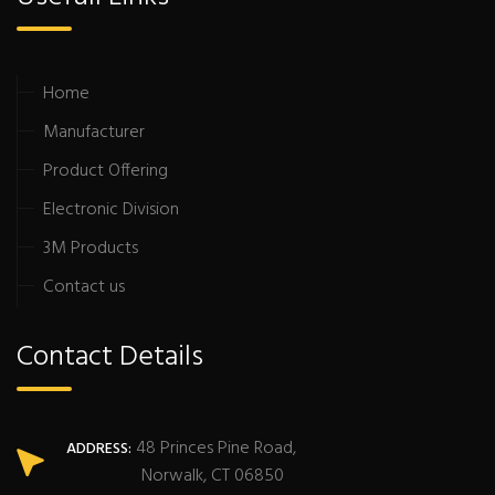
Home
Manufacturer
Product Offering
Electronic Division
3M Products
Contact us
Contact Details
48 Princes Pine Road,
ADDRESS:
Norwalk, CT 06850