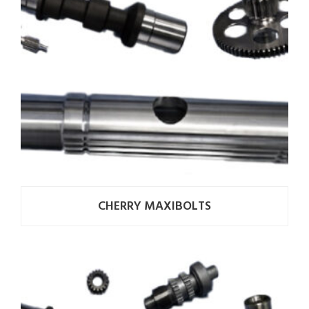
CHERRY MAXIBOLTS