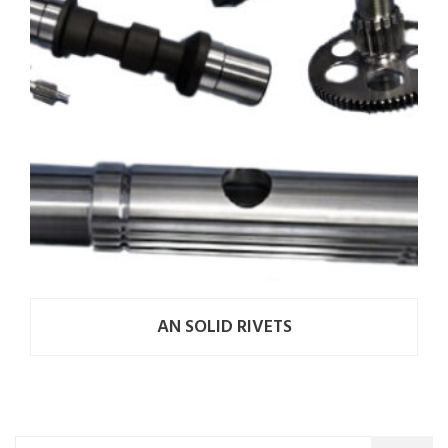
AN SOLID RIVETS