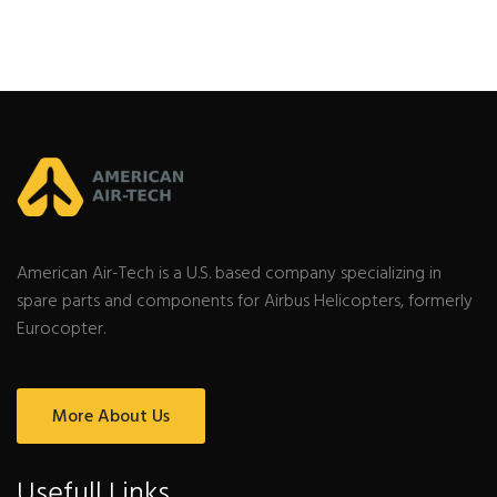
American Air-Tech is a U.S. based company specializing in
spare parts and components for Airbus Helicopters, formerly
Eurocopter.
More About Us
Usefull Links