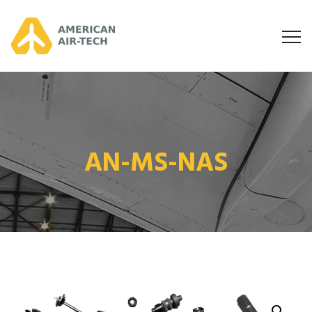
AN-MS-NAS