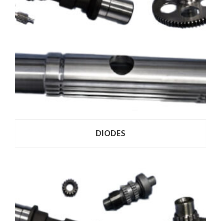
DIODES