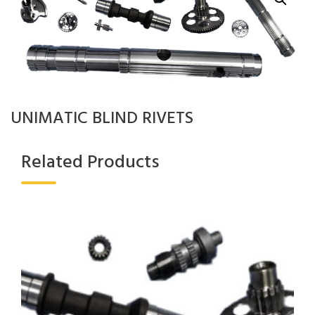
UNIMATIC BLIND RIVETS
Related Products