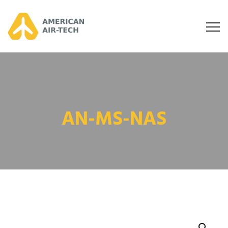
AN-MS-NAS