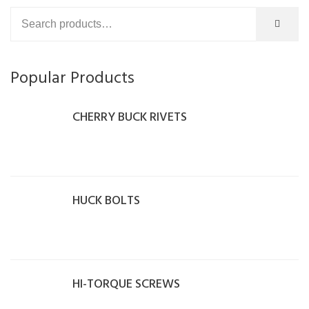
Popular Products
CHERRY BUCK RIVETS
HUCK BOLTS
HI-TORQUE SCREWS