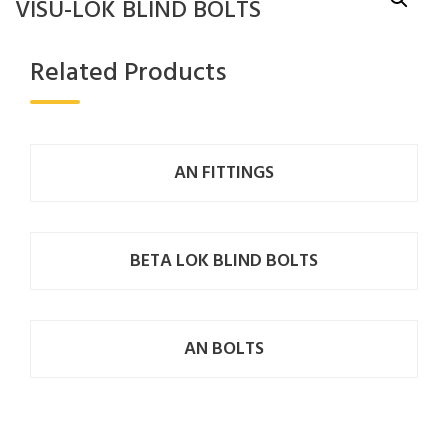
VISU-LOK BLIND BOLTS
Related Products
AN FITTINGS
BETA LOK BLIND BOLTS
AN BOLTS