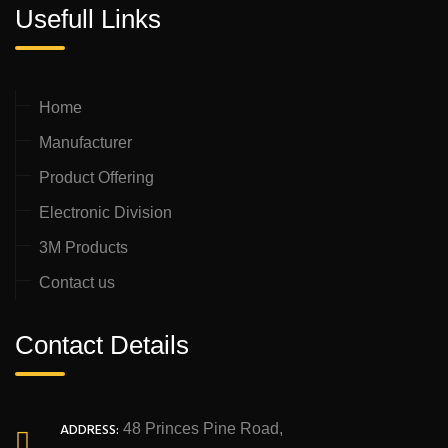
Usefull Links
Home
Manufacturer
Product Offering
Electronic Division
3M Products
Contact us
Contact Details
ADDRESS:
48 Princes Pine Road,