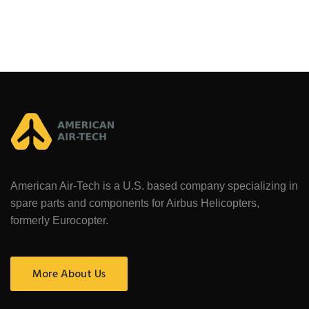
American Air-Tech is a U.S. based company specializing in
spare parts and components for Airbus Helicopters,
formerly Eurocopter.
More About Us