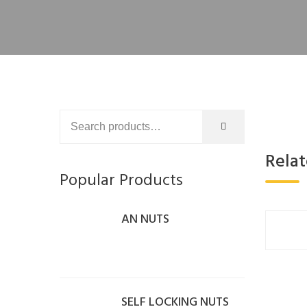
Rela
Popular Products
AN NUTS
SELF LOCKING NUTS