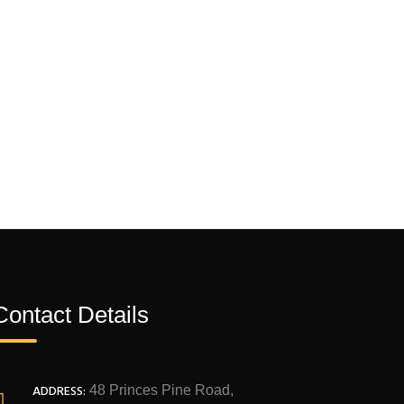
Contact Details
ADDRESS:
48 Princes Pine Road,