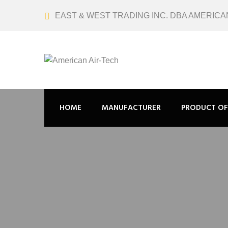
EAST & WEST TRADING INC. DBA AMERICA
HOME
MANUFACTURER
PRODUCT OF