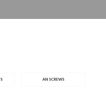
TS
AN SCREWS