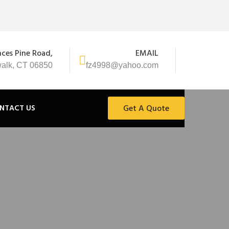
nces Pine Road,
EMAIL
alk, CT 06850
fz4998@yahoo.com
NTACT US
Get A Quote