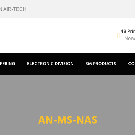
N AIR-TECH
48 Pri
Norw
FERING
ELECTRONIC DIVISION
3M PRODUCTS
CO
AN-MS-NAS