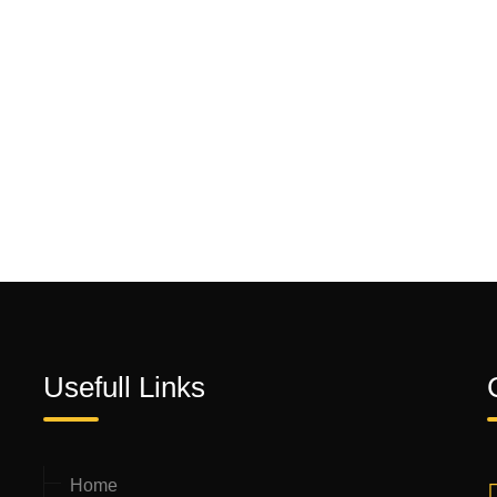
Usefull Links
Home