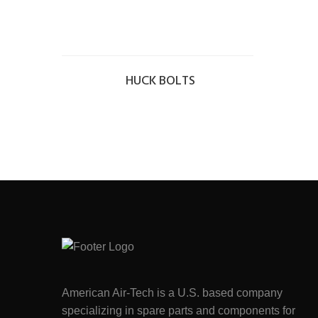
HUCK BOLTS
American Air-Tech is a U.S. based company
specializing in spare parts and components for