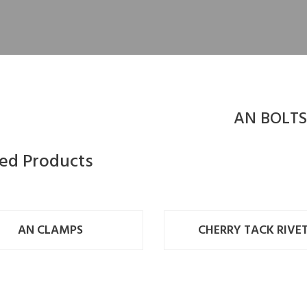
AN BOLTS
ted Products
AN CLAMPS
CHERRY TACK RIVE