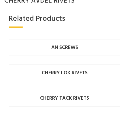
CHERRY AVDEL RIVETS
Related Products
AN SCREWS
CHERRY LOK RIVETS
CHERRY TACK RIVETS