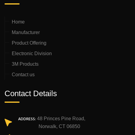
Home
Manufacturer
Product Offering
Electronic Division
3M Products
Contact us
Contact Details
ADDRESS:
48 Princes Pine Road,
Norwalk, CT 06850