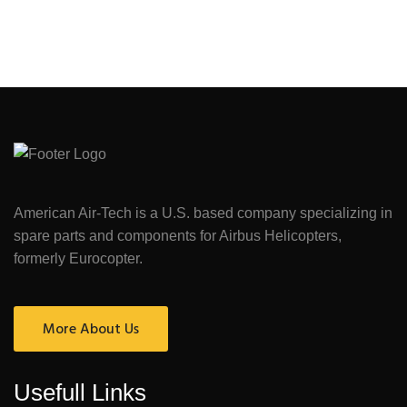
American Air-Tech is a U.S. based company specializing in
spare parts and components for Airbus Helicopters,
formerly Eurocopter.
More About Us
Usefull Links