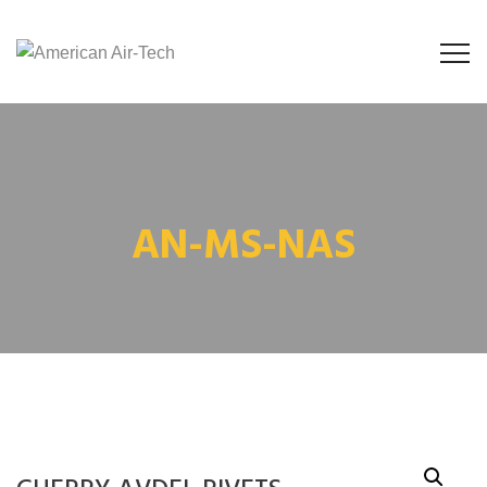
AN-MS-NAS