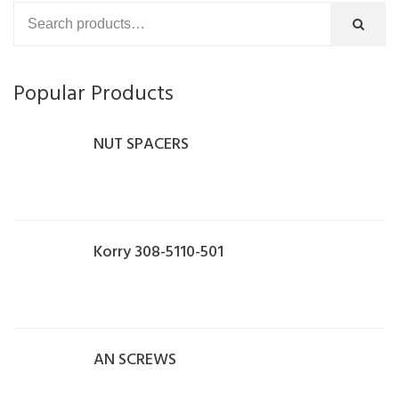
Popular Products
NUT SPACERS
Korry 308-5110-501
AN SCREWS