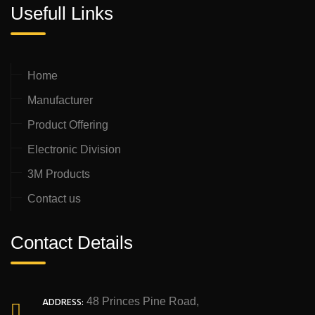
Usefull Links
Home
Manufacturer
Product Offering
Electronic Division
3M Products
Contact us
Contact Details
ADDRESS:
48 Princes Pine Road,