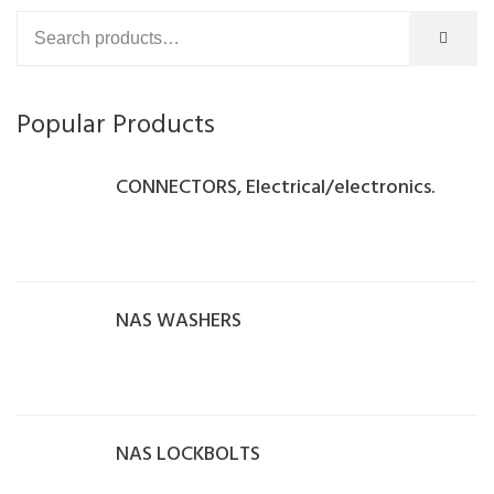
Popular Products
CONNECTORS, Electrical/electronics.
NAS WASHERS
NAS LOCKBOLTS