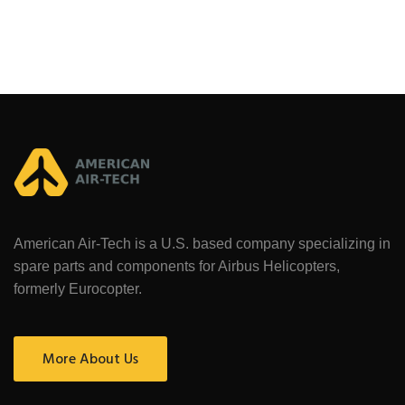
American Air-Tech is a U.S. based company specializing in
spare parts and components for Airbus Helicopters,
formerly Eurocopter.
More About Us