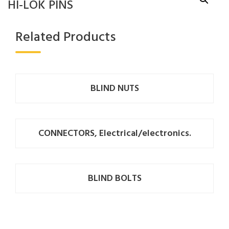
HI-LOK PINS
Related Products
BLIND NUTS
CONNECTORS, Electrical/electronics.
BLIND BOLTS