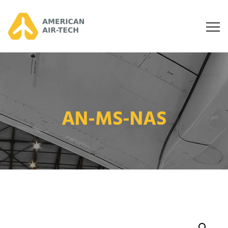
AN-MS-NAS