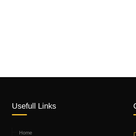
Usefull Links
Home