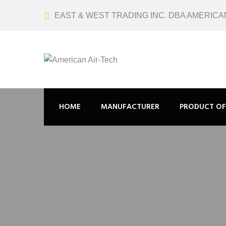
EAST & WEST TRADING INC. DBA AMERICA
HOME
MANUFACTURER
PRODUCT OF