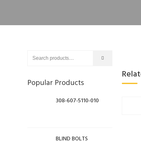
Rela
Popular Products
308-607-5110-010
BLIND BOLTS