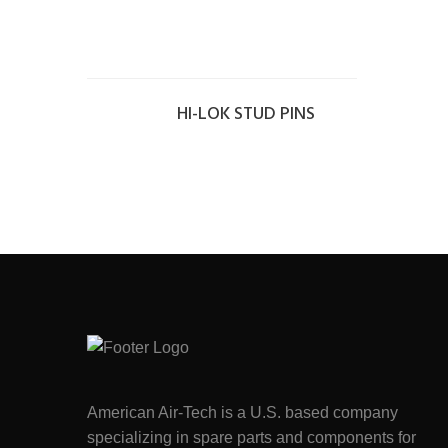
HI-LOK STUD PINS
American Air-Tech is a U.S. based company
specializing in spare parts and components for