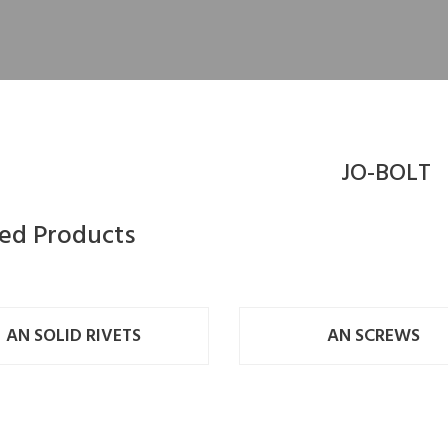
JO-BOLT
ted Products
AN SOLID RIVETS
AN SCREWS