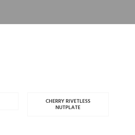
CHERRY RIVETLESS
NUTPLATE