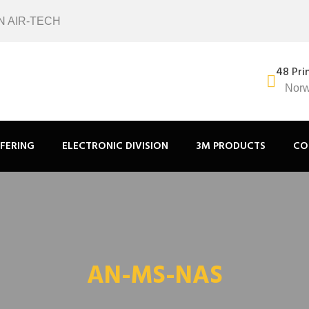
N AIR-TECH
48 Pri
Norw
FERING
ELECTRONIC DIVISION
3M PRODUCTS
CO
AN-MS-NAS