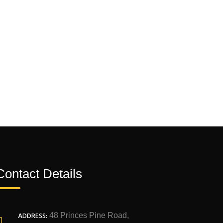
Contact Details
ADDRESS:
48 Princes Pine Road,