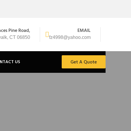
nces Pine Road,
EMAIL
alk, CT 06850
fz4998@yahoo.com
NTACT US
Get A Quote