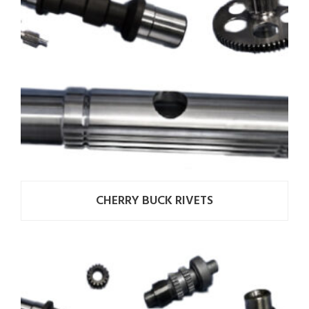
CHERRY BUCK RIVETS