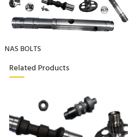
NAS BOLTS
Related Products