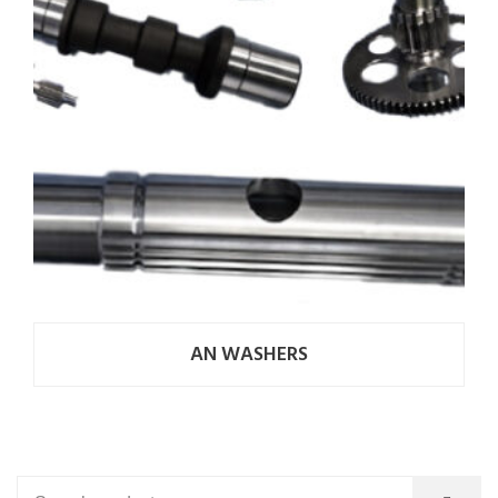
AN WASHERS