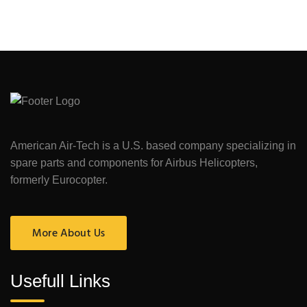
American Air-Tech is a U.S. based company specializing in
spare parts and components for Airbus Helicopters,
formerly Eurocopter.
More About Us
Usefull Links