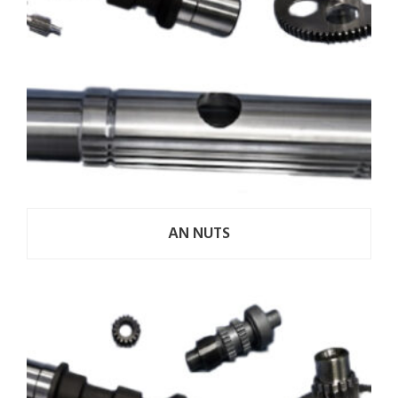
AN NUTS