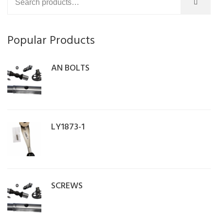
Popular Products
AN BOLTS
LY1873-1
SCREWS