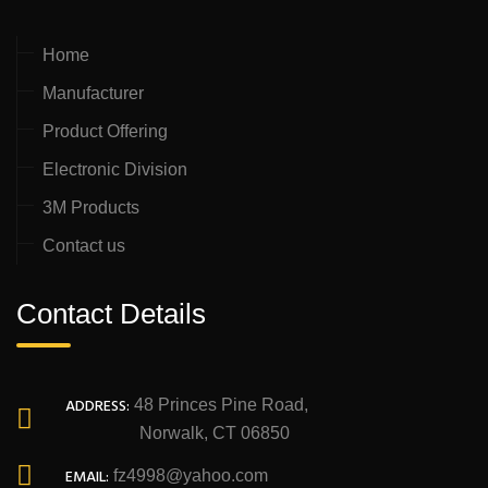
Home
Manufacturer
Product Offering
Electronic Division
3M Products
Contact us
Contact Details
ADDRESS:
48 Princes Pine Road,
Norwalk, CT 06850
EMAIL:
fz4998@yahoo.com