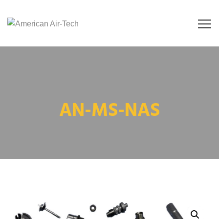
AN-MS-NAS