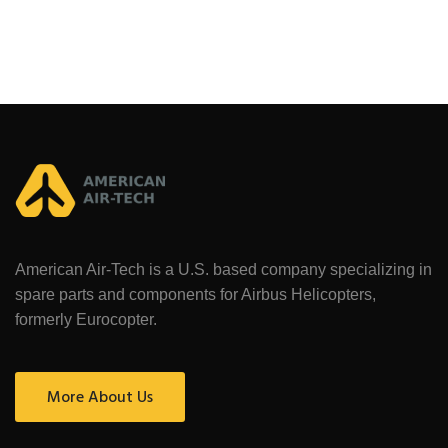
American Air-Tech is a U.S. based company specializing in
spare parts and components for Airbus Helicopters,
formerly Eurocopter.
More About Us