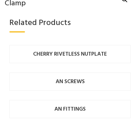
Clamp
Related Products
CHERRY RIVETLESS NUTPLATE
AN SCREWS
AN FITTINGS