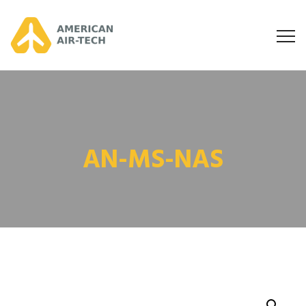
AN-MS-NAS