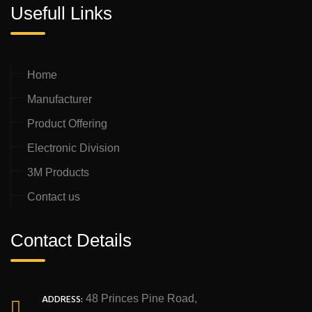
Usefull Links
Home
Manufacturer
Product Offering
Electronic Division
3M Products
Contact us
Contact Details
ADDRESS:
48 Princes Pine Road,