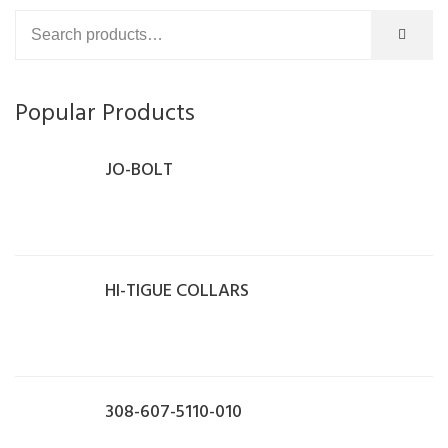
Popular Products
JO-BOLT
HI-TIGUE COLLARS
308-607-5110-010